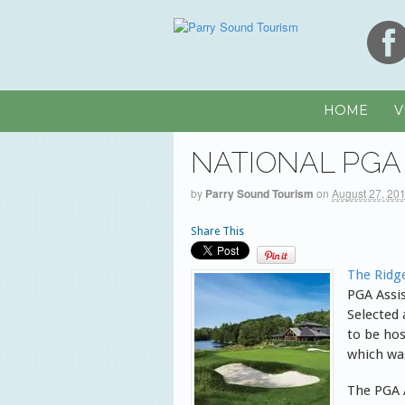
HOME
V
NATIONAL PGA
by
Parry Sound Tourism
on
August 27, 20
Share This
The Ridg
PGA Assi
Selected 
to be hos
which wa
The PGA 