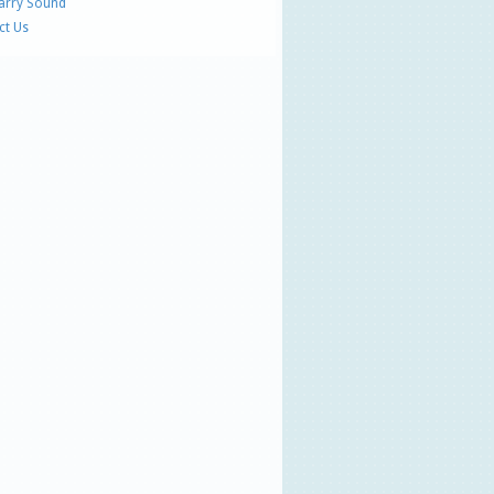
Parry Sound
ct Us