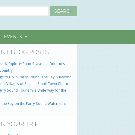
EVENTS
NT BLOG POSTS
ur & Explore: Patio Season in Ontario’s
Country
gs to Do in Parry Sound: The Bay & Beyond
 the Villages of Seguin: Small Town Charm
Parry Sound Tourism is Underway for the
 the Bay on the Parry Sound Waterfront
N YOUR TRIP