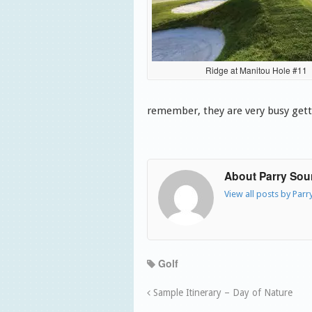
Ridge at Manitou Hole #11
remember, they are very busy gett
About Parry So
View all posts by Par
Golf
Sample Itinerary – Day of Nature