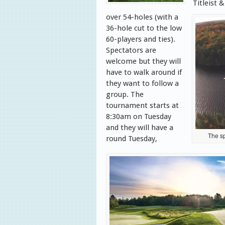
Titleist 
over 54-holes (with a
36-hole cut to the low
60-players and ties).
Spectators are
welcome but they will
have to walk around if
they want to follow a
group. The
tournament starts at
8:30am on Tuesday
and they will have a
The sp
round Tuesday,