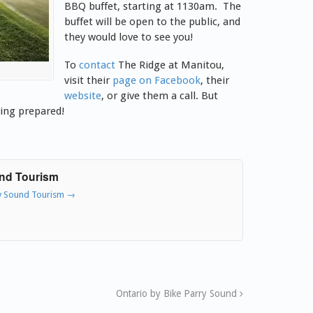
BBQ buffet, starting at 1130am. The
buffet will be open to the public, and
they would love to see you!
To
contact
The Ridge at Manitou,
visit their
page on Facebook
, their
website
, or give them a call. But
ing prepared!
und Tourism
ry Sound Tourism
→
Ontario by Bike Parry Sound