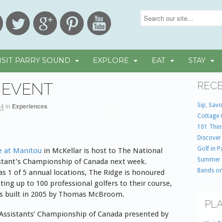
ISIT PARRY SOUND
EXPLORE
EAT
STAY
 EVENT
RECE
Sip, Savo
14
in
Experiences
Cottage 
101 Thin
Discover
Golf in 
e at Manitou
in McKellar is host to The National
Summer
stant’s Championship of Canada next week.
Bands on
as 1 of 5 annual locations, The Ridge is honoured
ting up to 100 professional golfers to their course,
s built in 2005 by Thomas McBroom.
PLA
Assistants’ Championship of Canada presented by