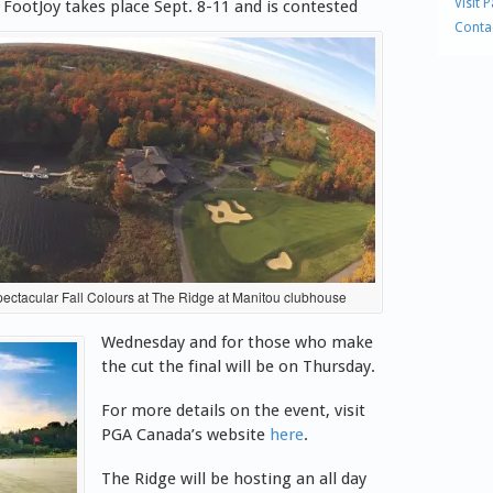
Visit 
& FootJoy takes place Sept. 8-11 and is contested
Conta
ectacular Fall Colours at The Ridge at Manitou clubhouse
Wednesday and for those who make
the cut the final will be on Thursday.
For more details on the event, visit
PGA Canada’s website
here
.
The Ridge will be hosting an all day