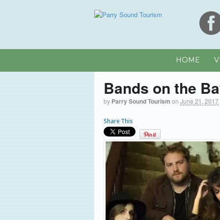
HOME
V
Bands on the B
by
Parry Sound Tourism
on
June 21, 2017
Share This