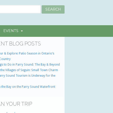
EVENTS
NT BLOG POSTS
ur & Explore: Patio Season in Ontario’s
Country
gs to Do in Parry Sound: The Bay & Beyond
 the Villages of Seguin: Small Town Charm
Parry Sound Tourism is Underway for the
 the Bay on the Parry Sound Waterfront
N YOUR TRIP