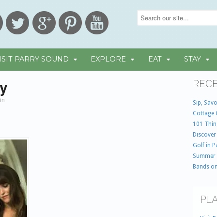
ISIT PARRY SOUND
EXPLORE
EAT
STAY
ay
RECE
in
Sip, Savo
Cottage 
101 Thin
Discover
Golf in 
Summer
Bands on
PLA