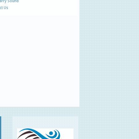
Parry Sound
ct Us