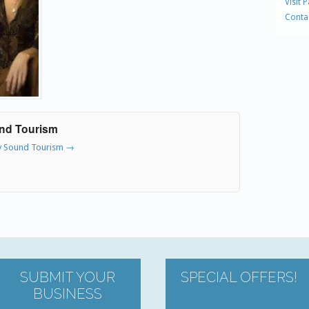
Visit 
Conta
und Tourism
ry Sound Tourism
→
SUBMIT YOUR
SPECIAL OFFERS!
BUSINESS