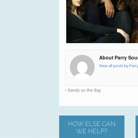
About Parry So
View all posts by Par
Bands on the Bay
HOW ELSE CAN
WE HELP?