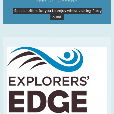
SPECIAL OFFERS!
Special offers for you to enjoy whilst visiting Parry
Sound.