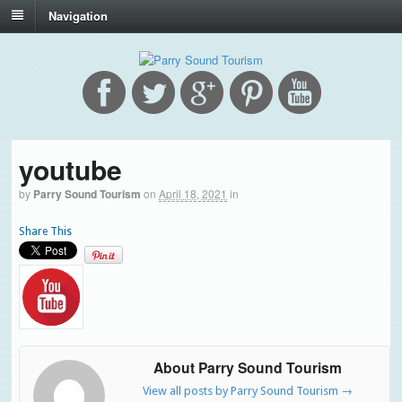
Navigation
youtube
by
Parry Sound Tourism
on
April 18, 2021
in
Share This
About Parry Sound Tourism
View all posts by Parry Sound Tourism
→