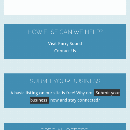
HOW ELSE CAN WE HELP?
Visit Parry Sound
Contact Us
SUBMIT YOUR BUSINESS
A basic listing on our site is free! Why not
Submit your
business
now and stay connected?