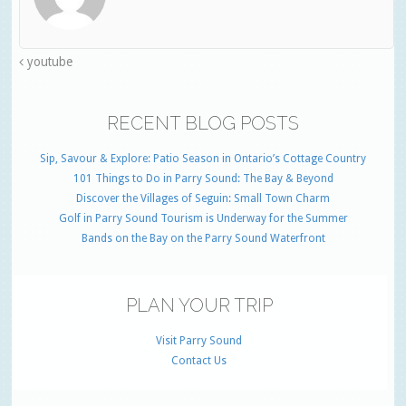
youtube
RECENT BLOG POSTS
Sip, Savour & Explore: Patio Season in Ontario’s Cottage Country
101 Things to Do in Parry Sound: The Bay & Beyond
Discover the Villages of Seguin: Small Town Charm
Golf in Parry Sound Tourism is Underway for the Summer
Bands on the Bay on the Parry Sound Waterfront
PLAN YOUR TRIP
Visit Parry Sound
Contact Us